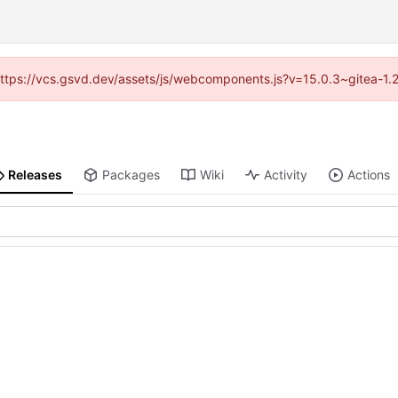
 (https://vcs.gsvd.dev/assets/js/webcomponents.js?v=15.0.3~gitea-1.
Releases
Packages
Wiki
Activity
Actions