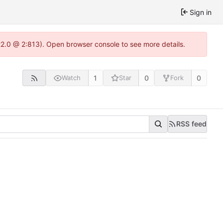
Sign in
22.0 @ 2:813). Open browser console to see more details.
1
0
0
Watch
Star
Fork
RSS feed