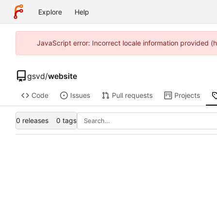
Explore
Help
JavaScript error: Incorrect locale information provided
gsvd
/
website
Code
Issues
Pull requests
Projects
0 releases
0 tags