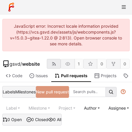
JavaScript error: Incorrect locale information provided
(https://vcs.gsvd.dev/assets/js/webcomponents.js?
v=15.0.3~gitea-1.22.0 @ 2:813). Open browser console to
see more details.
gsvd
/
website
1
0
0
Code
Issues
Pull requests
Projects
R
Labels
Milestones
New pull request
Label
Milestone
Project
Author
Assignee
0 Open
0 Closed
0 All