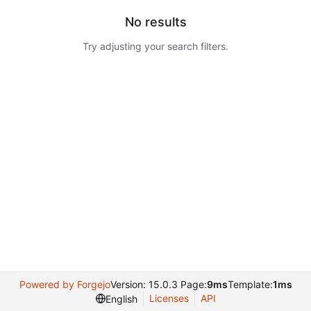
No results
Try adjusting your search filters.
Powered by Forgejo
Version: 15.0.3 Page:
9ms
Template:
1ms
Licenses
API
English